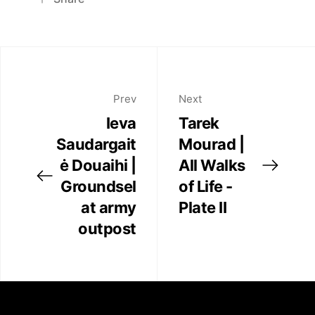
Exhibitions
Pinterest
Twitter
Art Fairs
Facebook
Linkedin
Prev
Next
Artists
Ieva
Tarek
Saudargait
Mourad |
Press
ė Douaihi |
All Walks
Groundsel
of Life -
Contact
at army
Plate II
outpost