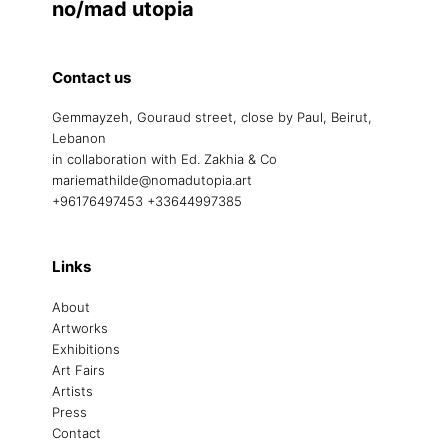
no/mad utopia
Contact us
Gemmayzeh, Gouraud street, close by Paul, Beirut,
Lebanon
in collaboration with Ed. Zakhia & Co
mariemathilde@nomadutopia.art
+96176497453 +33644997385
Links
About
Artworks
Exhibitions
Art Fairs
Artists
Press
Contact