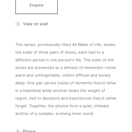
Enquire
View on wall
This series, provisionally titled
All Walks of Life
, shows
the soles of three pairs of shoes, each tied to a
different period in one person's life. The soles of the
shoes are presented as a witness of memories—some
warm and unforgettable, others difficult and buried
deep. One pair carries traces of moments they'd relive
in a heartbeat while another bears the weight of
About
regret, tied to decisions and experiences they'd rather
forget. Together, the photos form a quiet, intimate
archive of a complex, evolving inner world.
Artworks
Share