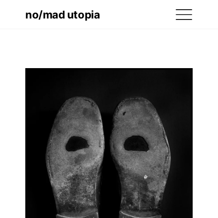
no/mad utopia