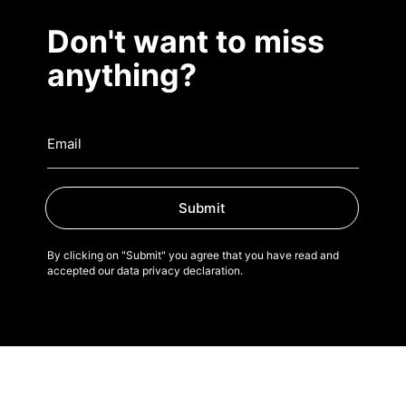
Don't want to miss
anything?
Submit
By clicking on "Submit" you agree that you have read and
accepted our data privacy declaration.