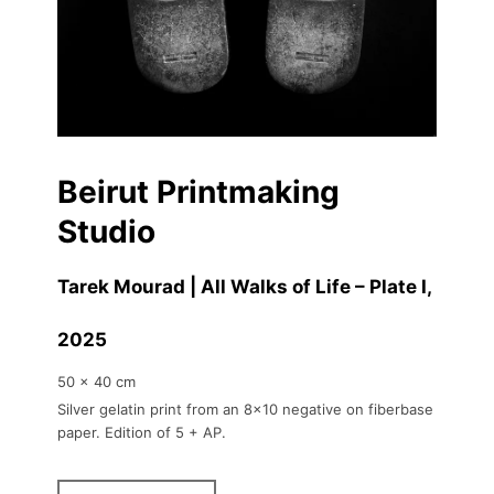
Beirut Printmaking
Studio
Tarek Mourad | All Walks of Life – Plate I
,
2025
50 x 40 cm
Silver gelatin print from an 8x10 negative on fiberbase
paper. Edition of 5 + AP.