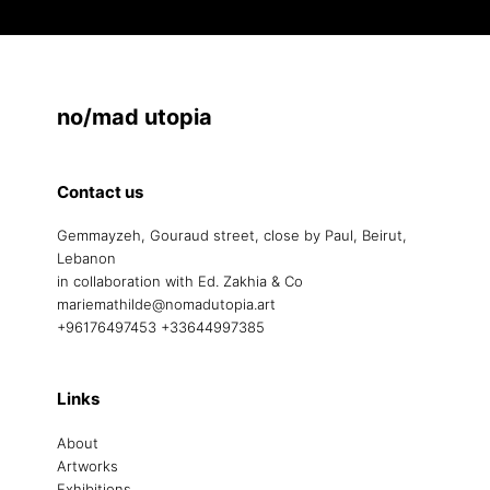
no/mad utopia
Contact us
Gemmayzeh, Gouraud street, close by Paul, Beirut,
Lebanon
in collaboration with Ed. Zakhia & Co
mariemathilde@nomadutopia.art
+96176497453 +33644997385
Links
About
Artworks
Exhibitions