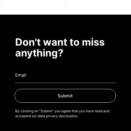
Don't want to miss
anything?
Submit
By clicking on "Submit" you agree that you have read and
accepted our data privacy declaration.