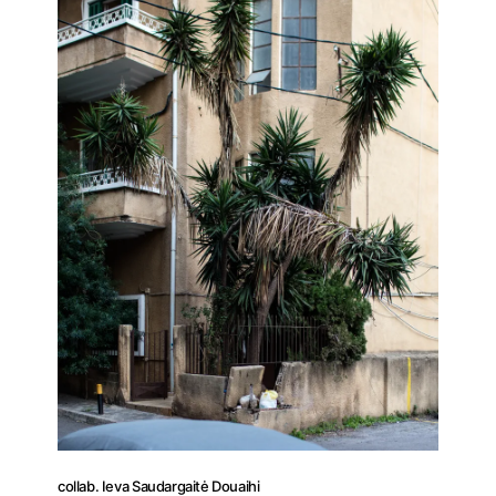
Press
Contact
collab. Ieva Saudargaitė Douaihi