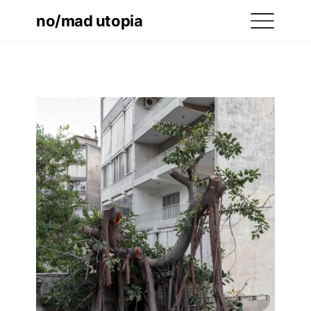
no/mad utopia