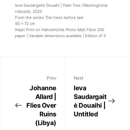
Ieva Saudargaitė Douaihi | Palm Tree (Washingtonia
robusta)
, 2020
From the series The trees before last
90 x 72 cm
Inkjet Print on Hahnemühle Photo Matt Fibre 200
paper | Variable dimensions available | Edition of 5
Prev
Next
Johanne
Ieva
Allard |
Saudargait
Flies Over
ė Douaihi |
Ruins
Untitled
(Libya)