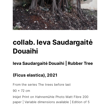
collab. Ieva Saudargaitė
Douaihi
Ieva Saudargaitė Douaihi | Rubber Tree
(Ficus elastica)
, 2021
From the series The trees before last
90 x 72 cm
Inkjet Print on Hahnemühle Photo Matt Fibre 200
paper | Variable dimensions available | Edition of 5