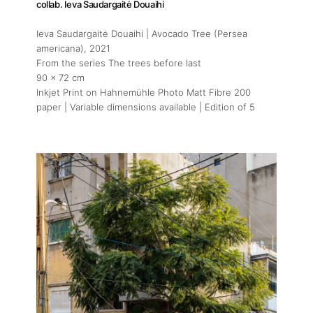
collab. Ieva Saudargaitė Douaihi
Ieva Saudargaitė Douaihi | Avocado Tree (Persea
americana)
, 2021
From the series The trees before last
90 x 72 cm
Inkjet Print on Hahnemühle Photo Matt Fibre 200
paper | Variable dimensions available | Edition of 5