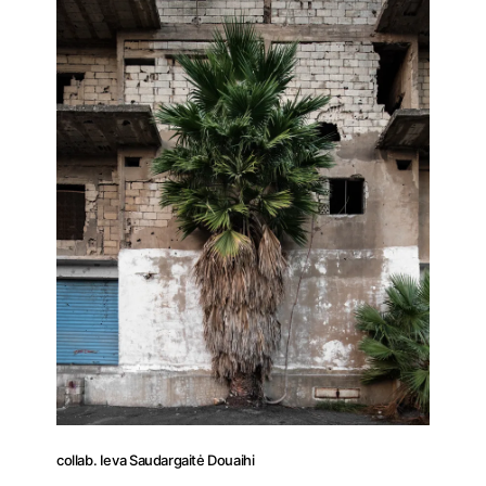
collab. Ieva Saudargaitė Douaihi