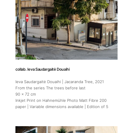
About
Artworks
collab. Ieva Saudargaitė Douaihi
Ieva Saudargaitė Douaihi | Jacaranda Tree
, 2021
Exhibitions
From the series The trees before last
90 x 72 cm
Inkjet Print on Hahnemühle Photo Matt Fibre 200
Art Fairs
paper | Variable dimensions available | Edition of 5
Artists