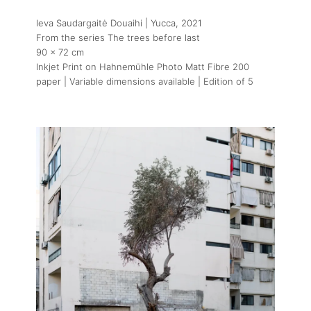
Ieva Saudargaitė Douaihi | Yucca
, 2021
From the series The trees before last
90 x 72 cm
Inkjet Print on Hahnemühle Photo Matt Fibre 200
paper | Variable dimensions available | Edition of 5