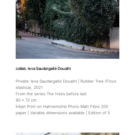
collab. Ieva Saudargaitė Douaihi
Private: Ieva Saudargaitė Douaihi | Rubber Tree (Ficus
elastica)
, 2021
From the series The trees before last
90 x 72 cm
Inkjet Print on Hahnemühle Photo Matt Fibre 200
paper | Variable dimensions available | Edition of 5