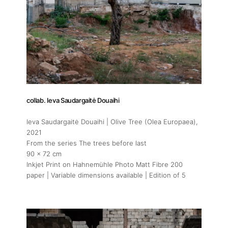
collab. Ieva Saudargaitė Douaihi
Ieva Saudargaitė Douaihi | Olive Tree (Olea Europaea)
,
2021
From the series The trees before last
90 x 72 cm
Inkjet Print on Hahnemühle Photo Matt Fibre 200
paper | Variable dimensions available | Edition of 5