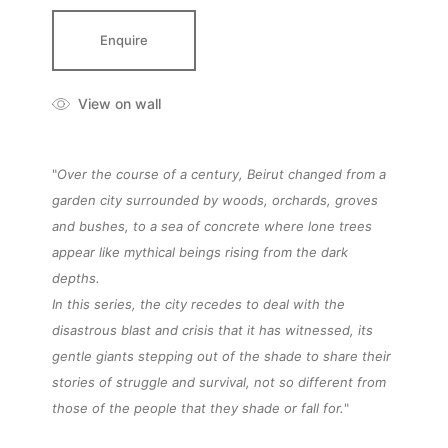
Enquire
View on wall
"
Over the course of a century, Beirut changed from a
garden city surrounded by woods, orchards, groves
and bushes, to a sea of concrete where lone trees
appear like mythical beings rising from the dark
depths.
In this series, the city recedes to deal with the
disastrous blast and crisis that it has witnessed, its
gentle giants stepping out of the shade to share their
stories of struggle and survival, not so different from
those of the people that they shade or fall for.
"