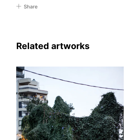
Share
Pinterest
Twitter
Facebook
Related artworks
Linkedin