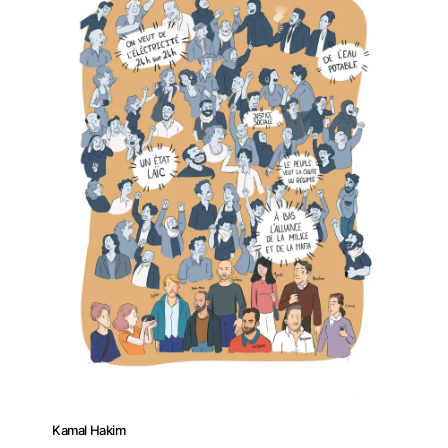
Kamal Hakim