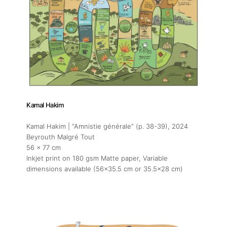
Kamal Hakim
Kamal Hakim | “Amnistie générale” (p. 38-39)
, 2024
Beyrouth Malgré Tout
56 x 77 cm
Inkjet print on 180 gsm Matte paper, Variable
dimensions available (56x35.5 cm or 35.5x28 cm)