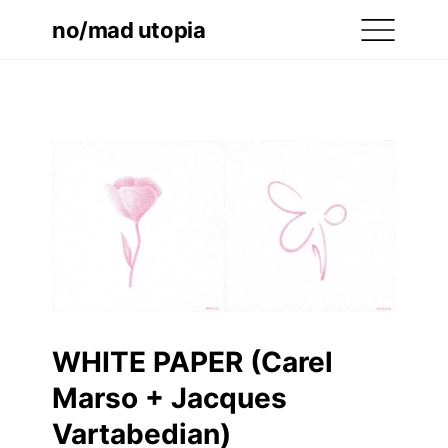
no/mad utopia
WHITE PAPER (Carel
Marso + Jacques
Vartabedian)