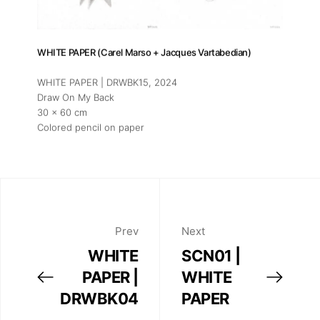
WHITE PAPER (Carel Marso + Jacques Vartabedian)
WHITE PAPER | DRWBK15
, 2024
Draw On My Back
30 x 60 cm
Colored pencil on paper
Prev
Next
WHITE
SCN01 |
PAPER |
WHITE
DRWBK04
PAPER