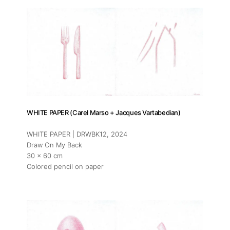
WHITE PAPER (Carel Marso + Jacques Vartabedian)
WHITE PAPER | DRWBK12
, 2024
Draw On My Back
30 x 60 cm
Colored pencil on paper