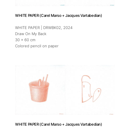
WHITE PAPER (Carel Marso + Jacques Vartabedian)
WHITE PAPER | DRWBK02
, 2024
Draw On My Back
30 x 60 cm
Colored pencil on paper
WHITE PAPER (Carel Marso + Jacques Vartabedian)