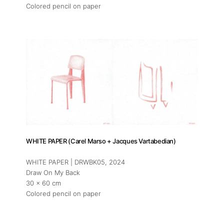
Colored pencil on paper
WHITE PAPER (Carel Marso + Jacques Vartabedian)
WHITE PAPER | DRWBK05
, 2024
Draw On My Back
30 x 60 cm
Colored pencil on paper