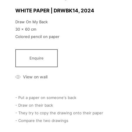
WHITE PAPER | DRWBK14
, 2024
Draw On My Back
30 x 60 cm
Colored pencil on paper
Enquire
View on wall
- Put a paper on someone's back
- Draw on their back
- They try to copy the drawing onto their paper
- Compare the two drawings