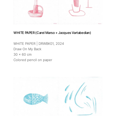
WHITE PAPER (Carel Marso + Jacques Vartabedian)
WHITE PAPER | DRWBK01
, 2024
Draw On My Back
30 x 60 cm
Colored pencil on paper