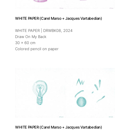
Press
WHITE PAPER (Carel Marso + Jacques Vartabedian)
Contact
WHITE PAPER | DRWBK08
, 2024
Draw On My Back
30 x 60 cm
Colored pencil on paper
WHITE PAPER (Carel Marso + Jacques Vartabedian)