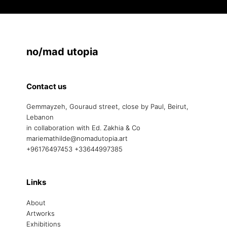
no/mad utopia
Contact us
Gemmayzeh, Gouraud street, close by Paul, Beirut,
Lebanon
in collaboration with Ed. Zakhia & Co
mariemathilde@nomadutopia.art
+96176497453 +33644997385
Links
About
Artworks
Exhibitions