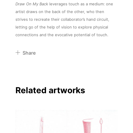
Draw On My Back
leverages touch as a medium: one
artist draws on the back of the other, who then
strives to recreate their collaborator’s hand circuit,
letting go of the help of vision to explore physical
connections and the evocative potential of touch.
Share
Pinterest
Twitter
Facebook
Related artworks
Linkedin