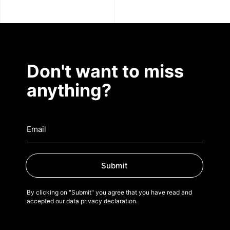
Don't want to miss
anything?
Submit
By clicking on "Submit" you agree that you have read and
accepted our data privacy declaration.