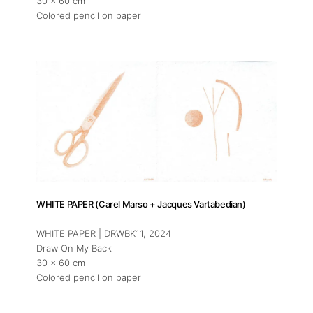
30 x 60 cm
Colored pencil on paper
WHITE PAPER (Carel Marso + Jacques Vartabedian)
WHITE PAPER | DRWBK11
, 2024
Draw On My Back
30 x 60 cm
Colored pencil on paper