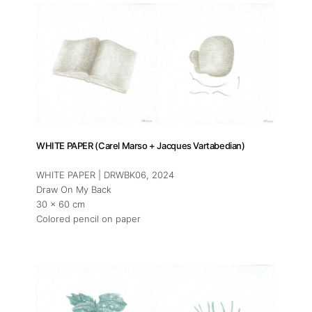
WHITE PAPER (Carel Marso + Jacques Vartabedian)
WHITE PAPER | DRWBK06
, 2024
Draw On My Back
30 x 60 cm
Colored pencil on paper