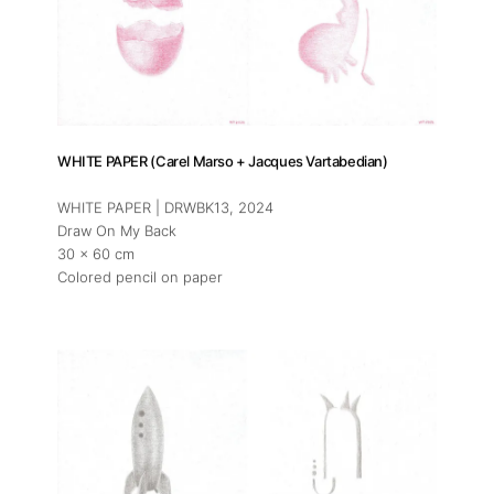
WHITE PAPER (Carel Marso + Jacques Vartabedian)
WHITE PAPER | DRWBK13
, 2024
Draw On My Back
30 x 60 cm
Colored pencil on paper