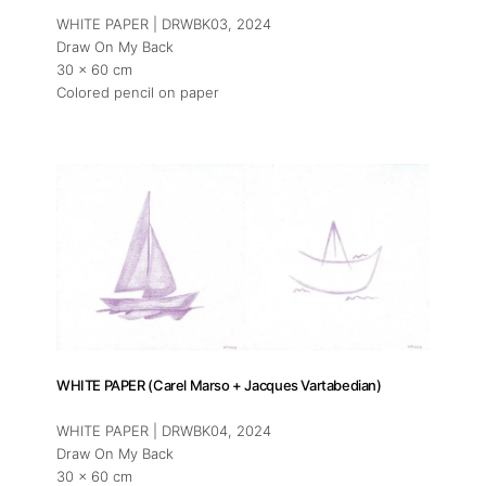
WHITE PAPER | DRWBK03
, 2024
Draw On My Back
30 x 60 cm
Colored pencil on paper
WHITE PAPER (Carel Marso + Jacques Vartabedian)
WHITE PAPER | DRWBK04
, 2024
Draw On My Back
30 x 60 cm