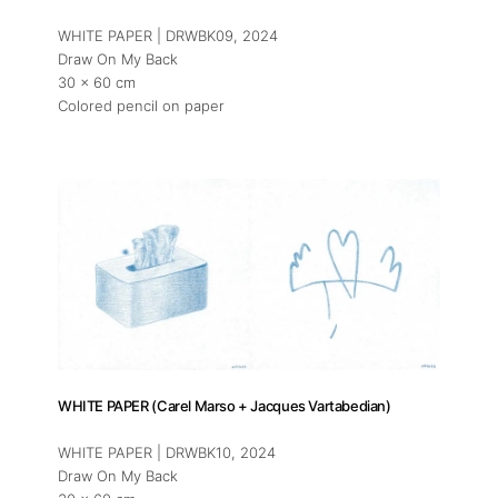
WHITE PAPER | DRWBK09
, 2024
Draw On My Back
30 x 60 cm
Colored pencil on paper
WHITE PAPER (Carel Marso + Jacques Vartabedian)
WHITE PAPER | DRWBK10
, 2024
Draw On My Back