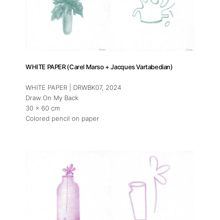
WHITE PAPER (Carel Marso + Jacques Vartabedian)
About
WHITE PAPER | DRWBK07
, 2024
Draw On My Back
Artworks
30 x 60 cm
Colored pencil on paper
Exhibitions
Art Fairs
Artists