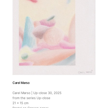
Carel Marso
Carel Marso | Up-close 30
, 2025
from the series Up-close
21 x 15 cm