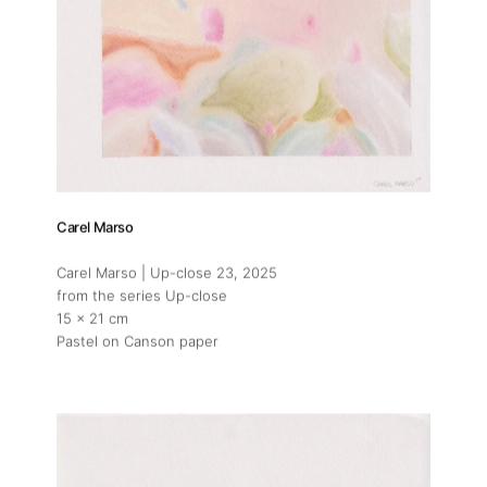
Carel Marso
Carel Marso | Up-close 23
, 2025
from the series Up-close
15 x 21 cm
Pastel on Canson paper