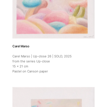
Carel Marso
Carel Marso | Up-close 26 | SOLD
, 2025
from the series Up-close
15 x 21 cm
Pastel on Canson paper