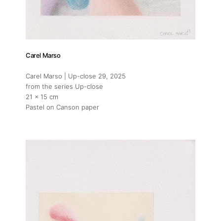
Carel Marso
Carel Marso | Up-close 29
, 2025
from the series Up-close
21 x 15 cm
Pastel on Canson paper