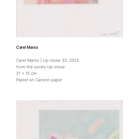
Carel Marso
Carel Marso | Up-close 33
, 2025
from the series Up-close
21 x 15 cm
Pastel on Canson paper