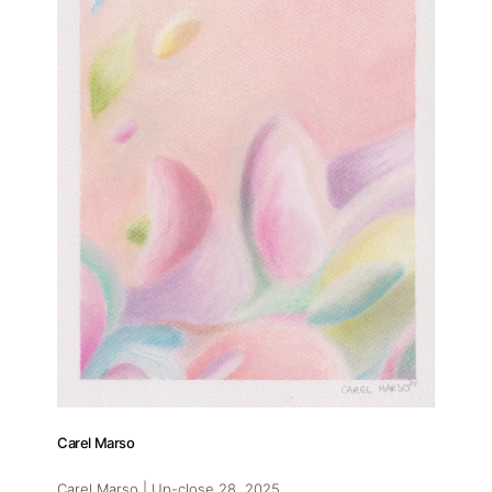
Carel Marso
Carel Marso | Up-close 28
, 2025