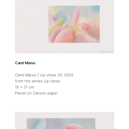
Carel Marso
Carel Marso | Up-close 20
, 2025
from the series Up-close
15 x 21 cm
Pastel on Canson paper