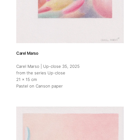
Carel Marso
Carel Marso | Up-close 35
, 2025
from the series Up-close
21 x 15 cm
Pastel on Canson paper