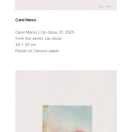
Carel Marso
Carel Marso | Up-close 37
, 2025
from the series Up-close
30 x 20 cm
Pastel on Canson paper