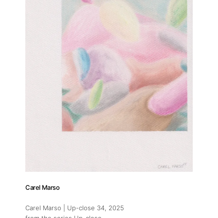
Carel Marso
Carel Marso | Up-close 34
, 2025
from the series Up-close