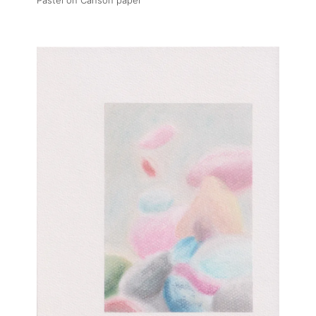
Pastel on Canson paper
About
Artworks
Exhibitions
Art Fairs