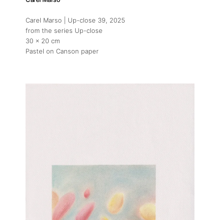
Carel Marso | Up-close 39
, 2025
from the series Up-close
30 x 20 cm
Pastel on Canson paper