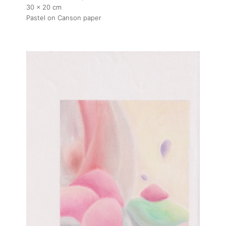
30 x 20 cm
Pastel on Canson paper