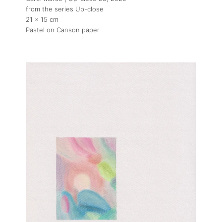
from the series Up-close
21 x 15 cm
Pastel on Canson paper