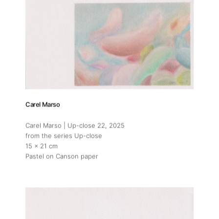
Carel Marso
Carel Marso | Up-close 22
, 2025
from the series Up-close
15 x 21 cm
Pastel on Canson paper