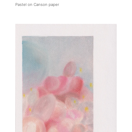
Pastel on Canson paper