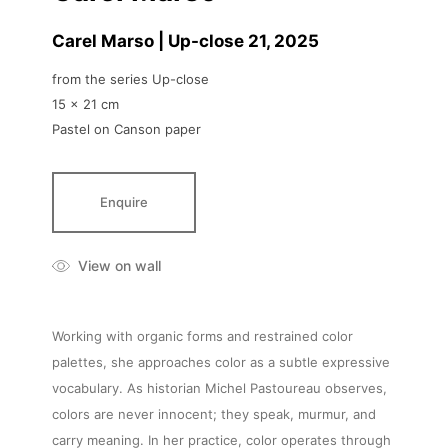
Carel Marso | Up-close 21
, 2025
from the series Up-close
15 x 21 cm
Pastel on Canson paper
Enquire
View on wall
Working with organic forms and restrained color
palettes, she approaches color as a subtle expressive
vocabulary. As historian Michel Pastoureau observes,
colors are never innocent; they speak, murmur, and
carry meaning. In her practice, color operates through