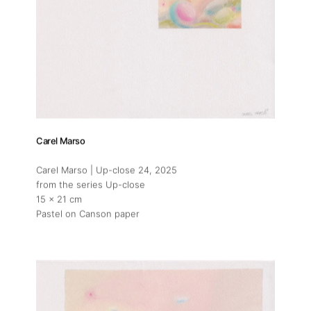
Carel Marso
Carel Marso | Up-close 24
, 2025
from the series Up-close
15 x 21 cm
Pastel on Canson paper