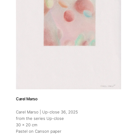
Carel Marso
Carel Marso | Up-close 36
, 2025
from the series Up-close
30 x 20 cm
Pastel on Canson paper