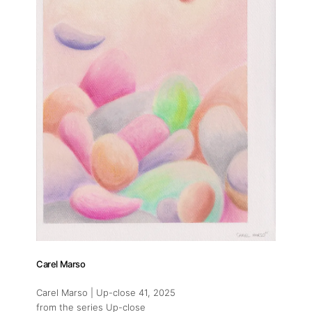
Carel Marso
Carel Marso | Up-close 41
, 2025
from the series Up-close