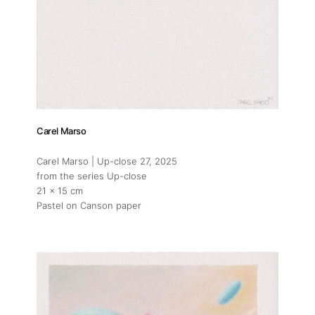
Carel Marso
Carel Marso | Up-close 27
, 2025
from the series Up-close
21 x 15 cm
Pastel on Canson paper