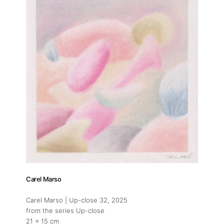
Carel Marso
Carel Marso | Up-close 32
, 2025
from the series Up-close
21 x 15 cm