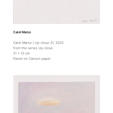
Artists
Press
Carel Marso
Carel Marso | Up-close 31
, 2025
Contact
from the series Up-close
21 x 15 cm
Pastel on Canson paper