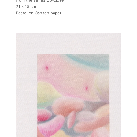
21 x 15 cm
Pastel on Canson paper