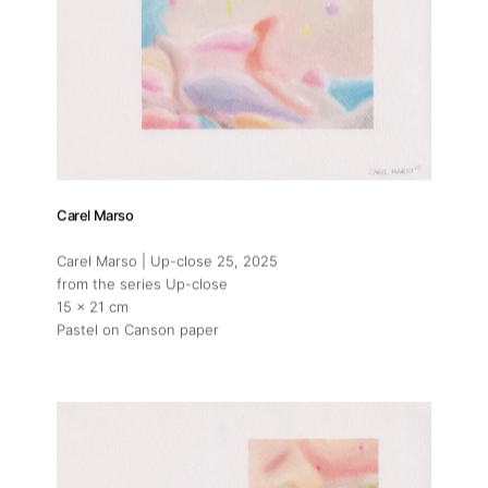
Carel Marso
Carel Marso | Up-close 25
, 2025
from the series Up-close
15 x 21 cm
Pastel on Canson paper