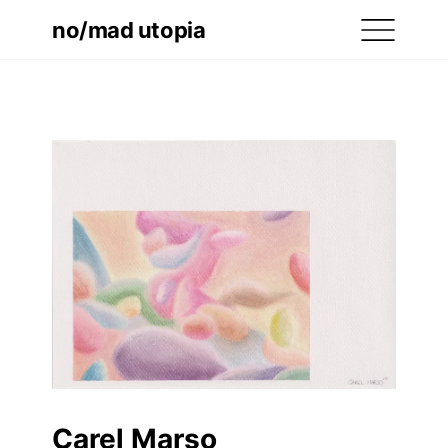
no/mad utopia
Carel Marso