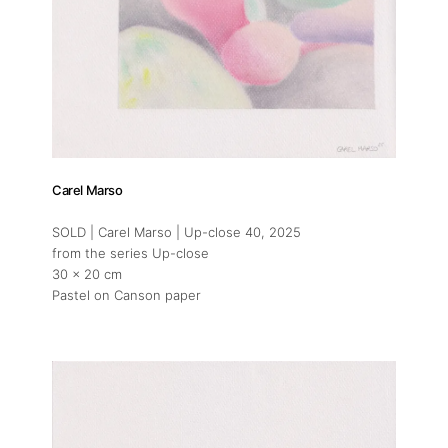
Carel Marso
SOLD | Carel Marso | Up-close 40
, 2025
from the series Up-close
30 x 20 cm
Pastel on Canson paper