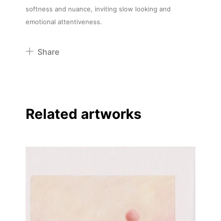
softness and nuance, inviting slow looking and
emotional attentiveness.
Share
Pinterest
Twitter
Facebook
Related artworks
Linkedin