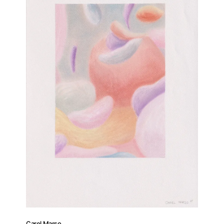
Carel Marso