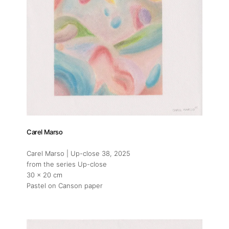
Carel Marso
Carel Marso | Up-close 38
, 2025
from the series Up-close
30 x 20 cm
Pastel on Canson paper