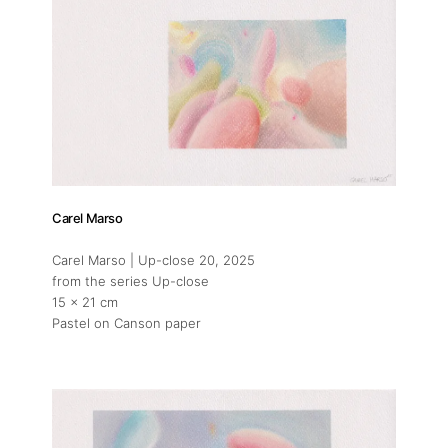
Carel Marso
Carel Marso | Up-close 20
, 2025
from the series Up-close
15 x 21 cm
Pastel on Canson paper