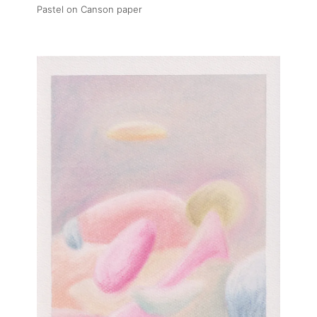
Pastel on Canson paper