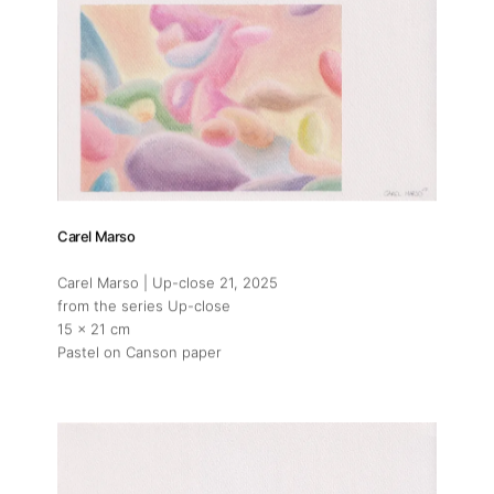
Carel Marso
Carel Marso | Up-close 21
, 2025
from the series Up-close
15 x 21 cm
Pastel on Canson paper