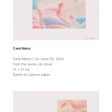
Carel Marso
Carel Marso | Up-close 25
, 2025
from the series Up-close
15 x 21 cm
Pastel on Canson paper