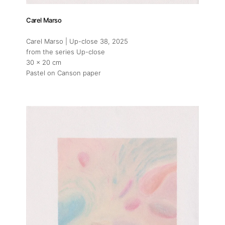
Carel Marso
Carel Marso | Up-close 38
, 2025
from the series Up-close
30 x 20 cm
Pastel on Canson paper