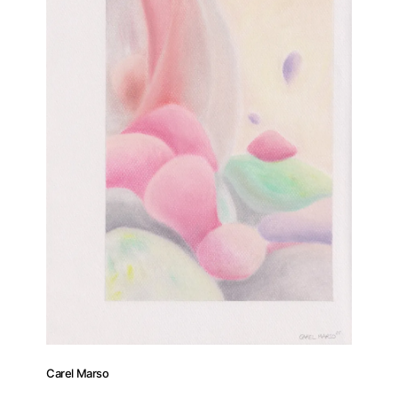
Carel Marso