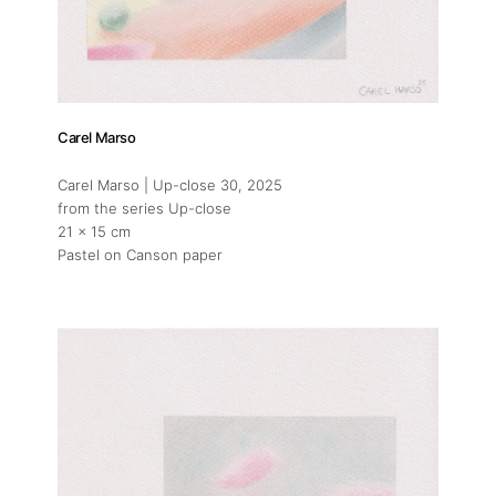
Carel Marso
Carel Marso | Up-close 30
, 2025
from the series Up-close
21 x 15 cm
Pastel on Canson paper
About
Artworks
Exhibitions
Art Fairs