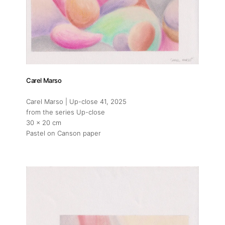
Carel Marso
Carel Marso | Up-close 41
, 2025
from the series Up-close
30 x 20 cm
Pastel on Canson paper