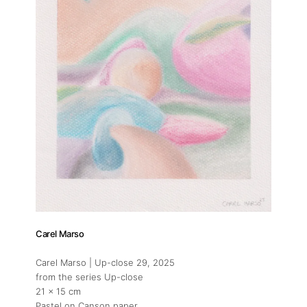
Carel Marso
Carel Marso | Up-close 29
, 2025
from the series Up-close
21 x 15 cm
Pastel on Canson paper