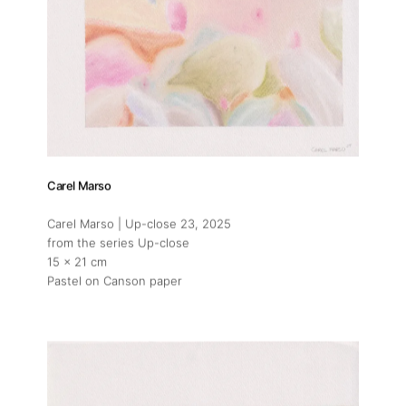
Carel Marso
Carel Marso | Up-close 23
, 2025
from the series Up-close
15 x 21 cm
Pastel on Canson paper