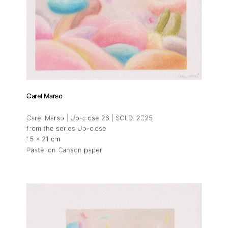
Carel Marso
Carel Marso | Up-close 26 | SOLD
, 2025
from the series Up-close
15 x 21 cm
Pastel on Canson paper