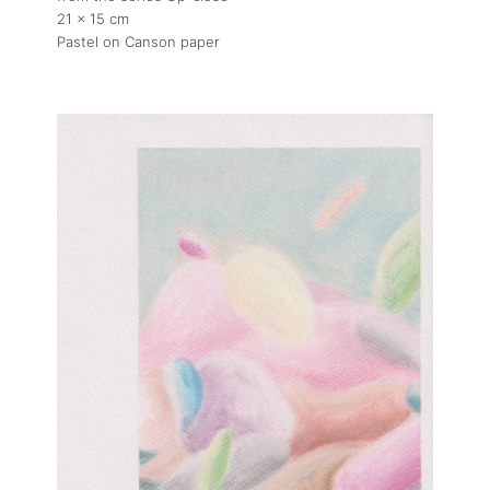
21 x 15 cm
Pastel on Canson paper