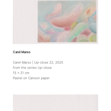
Carel Marso
Carel Marso | Up-close 22
, 2025
from the series Up-close
15 x 21 cm
Pastel on Canson paper