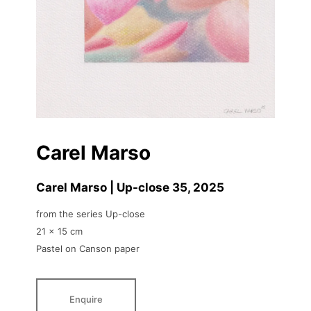
Carel Marso
Carel Marso | Up-close 35
, 2025
from the series Up-close
21 x 15 cm
Pastel on Canson paper
Enquire