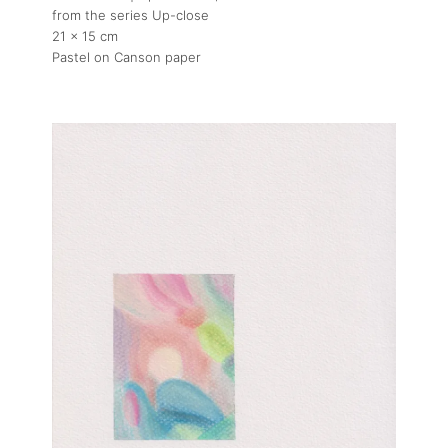
from the series Up-close
21 x 15 cm
Pastel on Canson paper