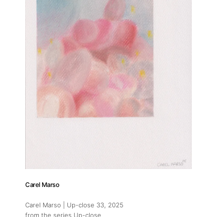
Carel Marso
Carel Marso | Up-close 33
, 2025
from the series Up-close