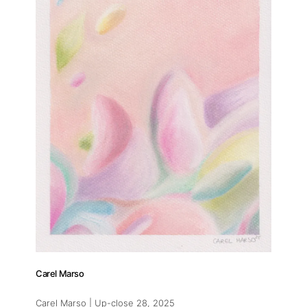
Carel Marso
Carel Marso | Up-close 28
, 2025