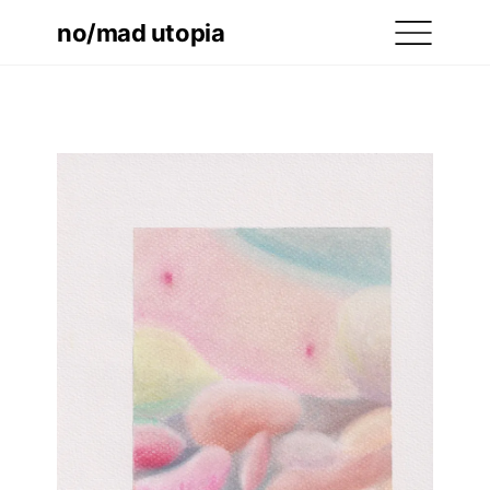
no/mad utopia