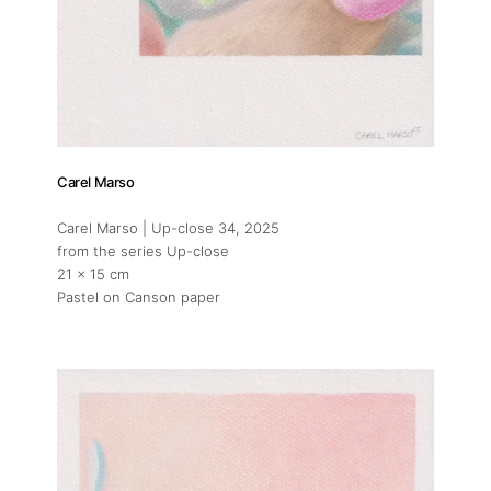
Carel Marso
Carel Marso | Up-close 34
, 2025
from the series Up-close
21 x 15 cm
Pastel on Canson paper