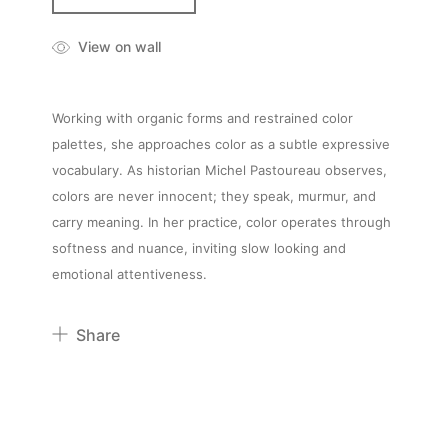
View on wall
Working with organic forms and restrained color
palettes, she approaches color as a subtle expressive
vocabulary. As historian Michel Pastoureau observes,
colors are never innocent; they speak, murmur, and
carry meaning. In her practice, color operates through
softness and nuance, inviting slow looking and
emotional attentiveness.
Share
Pinterest
Twitter
Facebook