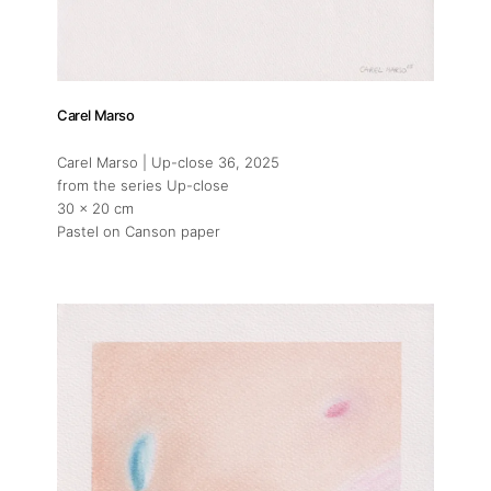
Carel Marso
Carel Marso | Up-close 36
, 2025
from the series Up-close
30 x 20 cm
Pastel on Canson paper