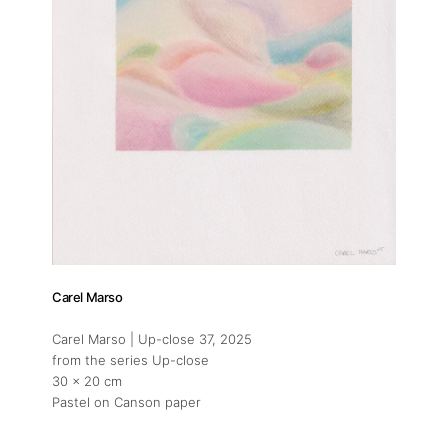
Carel Marso
Carel Marso | Up-close 37
, 2025
from the series Up-close
30 x 20 cm
Pastel on Canson paper