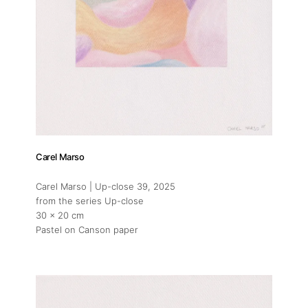
Carel Marso
Carel Marso | Up-close 39
, 2025
from the series Up-close
30 x 20 cm
Pastel on Canson paper