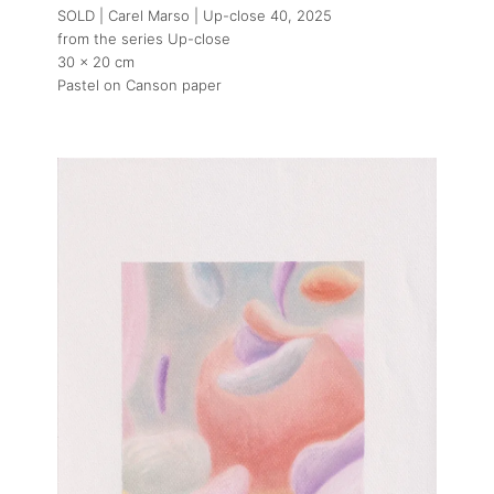
SOLD | Carel Marso | Up-close 40
, 2025
from the series Up-close
30 x 20 cm
Pastel on Canson paper