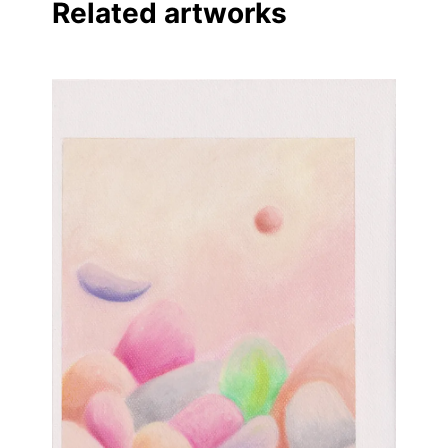
Related artworks
Linkedin