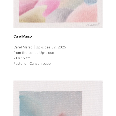
Carel Marso
Carel Marso | Up-close 32
, 2025
from the series Up-close
21 x 15 cm
Pastel on Canson paper