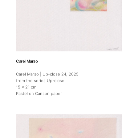
Carel Marso
Carel Marso | Up-close 24
, 2025
from the series Up-close
15 x 21 cm
Pastel on Canson paper