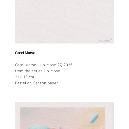
Carel Marso
Carel Marso | Up-close 27
, 2025
from the series Up-close
21 x 15 cm
Pastel on Canson paper