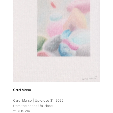
Artists
Press
Contact
Carel Marso
Carel Marso | Up-close 31
, 2025
from the series Up-close
21 x 15 cm