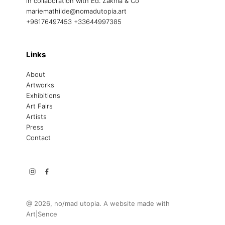
in collaboration with Ed. Zakhia & Co
mariemathilde@nomadutopia.art
+96176497453 +33644997385
Links
About
Artworks
Exhibitions
Art Fairs
Artists
Press
Contact
@ 2026, no/mad utopia. A website made with
Art|Sence