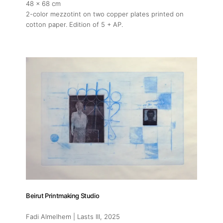
48 x 68 cm
2-color mezzotint on two copper plates printed on
cotton paper. Edition of 5 + AP.
Beirut Printmaking Studio
Fadi Almelhem | Lasts III
, 2025