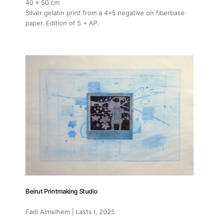
40 x 50 cm
Silver gelatin print from a 4x5 negative on fiberbase
paper. Edition of 5 + AP.
Beirut Printmaking Studio
Fadi Almelhem | Lasts I
, 2025