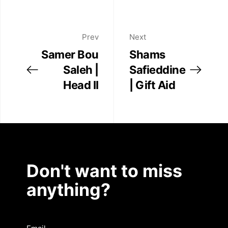
Prev
Next
Samer Bou
Shams
Saleh |
Safieddine
Head II
| Gift Aid
Don't want to miss
anything?