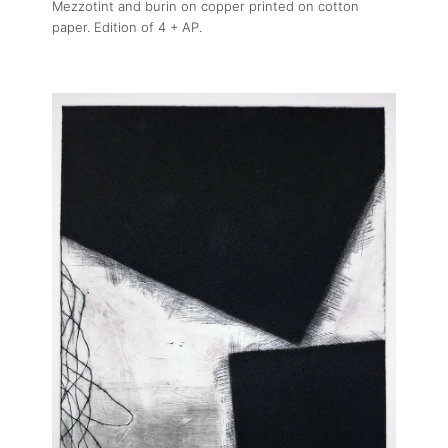
Mezzotint and burin on copper printed on cotton
paper. Edition of 4 + AP.