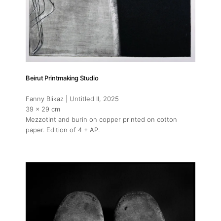
Beirut Printmaking Studio
Fanny Blikaz | Untitled II
, 2025
39 x 29 cm
Mezzotint and burin on copper printed on cotton
paper. Edition of 4 + AP.