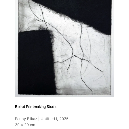
Beirut Printmaking Studio
Fanny Blikaz | Untitled I
, 2025
39 x 29 cm