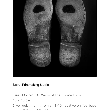
Beirut Printmaking Studio
Tarek Mourad | All Walks of Life – Plate I
, 2025
50 x 40 cm
Silver gelatin print from an 8x10 negative on fiberbase