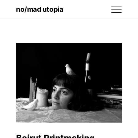
no/mad utopia