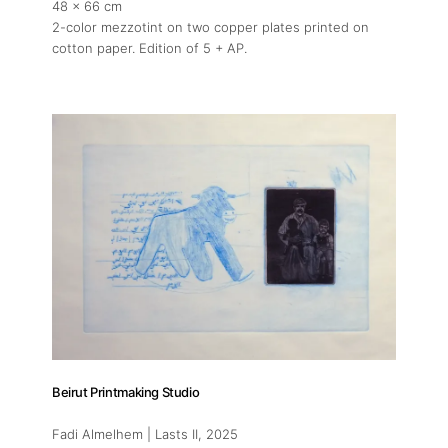
48 x 66 cm
2-color mezzotint on two copper plates printed on
cotton paper. Edition of 5 + AP.
Beirut Printmaking Studio
Fadi Almelhem | Lasts II
, 2025