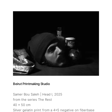
Beirut Printmaking Studio
Samer Bou Saleh | Head I
, 2025
from the series The Rest
40 x 50 cm
Silver gelatin print from a 4x5 negative on fiberbase