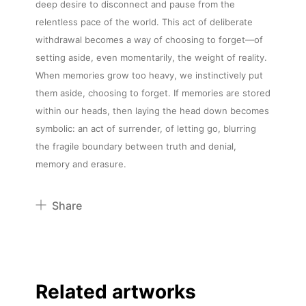
deep desire to disconnect and pause from the
relentless pace of the world. This act of deliberate
withdrawal becomes a way of choosing to forget—of
setting aside, even momentarily, the weight of reality.
When memories grow too heavy, we instinctively put
them aside, choosing to forget. If memories are stored
within our heads, then laying the head down becomes
symbolic: an act of surrender, of letting go, blurring
the fragile boundary between truth and denial,
memory and erasure.
Share
Pinterest
Twitter
Facebook
Related artworks
Linkedin