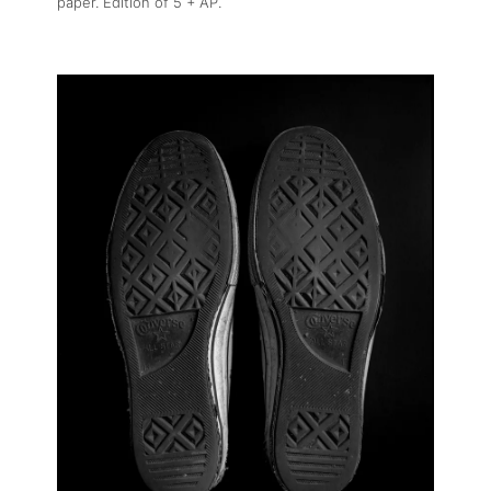
paper. Edition of 5 + AP.