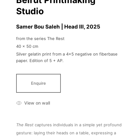
Beirut Printmaking
Studio
Samer Bou Saleh | Head III
, 2025
from the series The Rest
40 x 50 cm
Silver gelatin print from a 4x5 negative on fiberbase
paper. Edition of 5 + AP.
Enquire
View on wall
The Rest
captures individuals in a simple yet profound
gesture: laying their heads on a table, expressing a