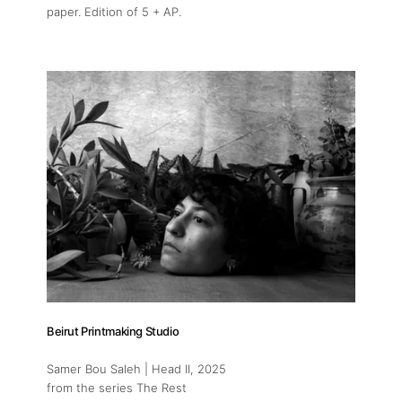
paper. Edition of 5 + AP.
Beirut Printmaking Studio
Samer Bou Saleh | Head II
, 2025
from the series The Rest