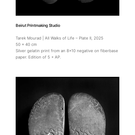
Beirut Printmaking Studio
Tarek Mourad | All Walks of Life – Plate II
, 2025
50 x 40 cm
Silver gelatin print from an 8x10 negative on fiberbase
paper. Edition of 5 + AP.