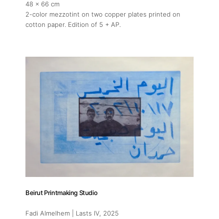
48 x 66 cm
2-color mezzotint on two copper plates printed on
cotton paper. Edition of 5 + AP.
Beirut Printmaking Studio
Fadi Almelhem | Lasts IV
, 2025