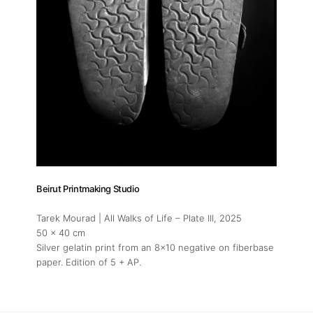
Beirut Printmaking Studio
Tarek Mourad | All Walks of Life – Plate III
, 2025
50 x 40 cm
Silver gelatin print from an 8x10 negative on fiberbase
paper. Edition of 5 + AP.