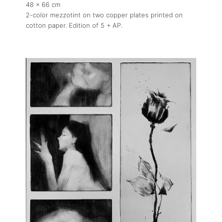
48 x 66 cm
2-color mezzotint on two copper plates printed on
cotton paper. Edition of 5 + AP.