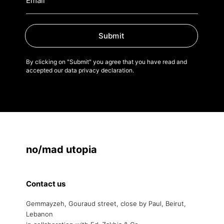
Submit
By clicking on "Submit" you agree that you have read and
accepted our data privacy declaration.
no/mad utopia
Contact us
Gemmayzeh, Gouraud street, close by Paul, Beirut,
Lebanon