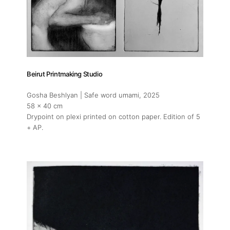
About
Artworks
Beirut Printmaking Studio
Exhibitions
Gosha Beshlyan | Safe word umami
, 2025
58 x 40 cm
Art Fairs
Drypoint on plexi printed on cotton paper. Edition of 5
+ AP.
Artists
Press
Contact