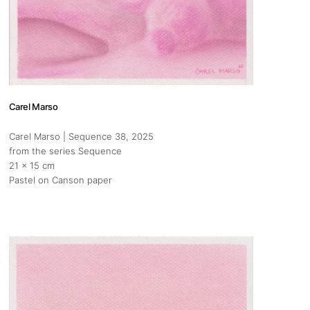
Carel Marso
Carel Marso | Sequence 38
, 2025
from the series Sequence
s
21 x 15 cm
Pastel on Canson paper
eh, Gouraud street, close by Paul,
 Lebanon
boration with Ed. Zakhia & Co