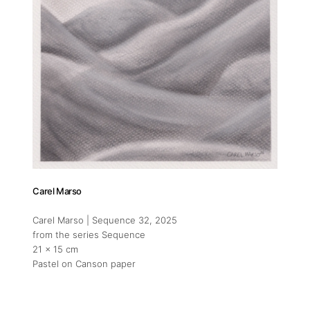
Carel Marso
Carel Marso | Sequence 32
, 2025
from the series Sequence
21 x 15 cm
Pastel on Canson paper