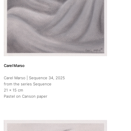
Carel Marso
Carel Marso | Sequence 34
, 2025
from the series Sequence
21 x 15 cm
Pastel on Canson paper