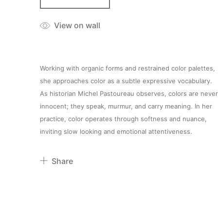
View on wall
Working with organic forms and restrained color palettes,
she approaches color as a subtle expressive vocabulary.
As historian Michel Pastoureau observes, colors are never
innocent; they speak, murmur, and carry meaning. In her
practice, color operates through softness and nuance,
inviting slow looking and emotional attentiveness.
Share
Pinterest
Twitter
Facebook