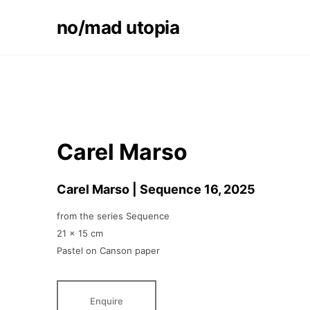
no/mad utopia
Carel Marso
Carel Marso | Sequence 16
, 2025
from the series Sequence
21 x 15 cm
Pastel on Canson paper
Enquire