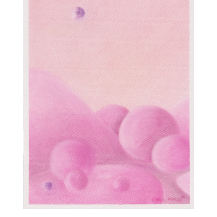
Contact
mariema
+96176