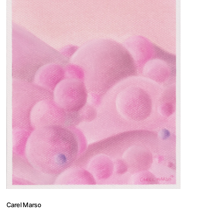
 us
thilde@nomadutopia.art
497453 +33644997385
Carel Marso