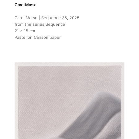
Carel Marso
Carel Marso | Sequence 35
, 2025
from the series Sequence
21 x 15 cm
Pastel on Canson paper