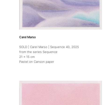
Carel Marso
SOLD | Carel Marso | Sequence 40
, 2025
from the series Sequence
About
21 x 15 cm
Pastel on Canson paper
Artworks
Exhibitions
Art Fairs