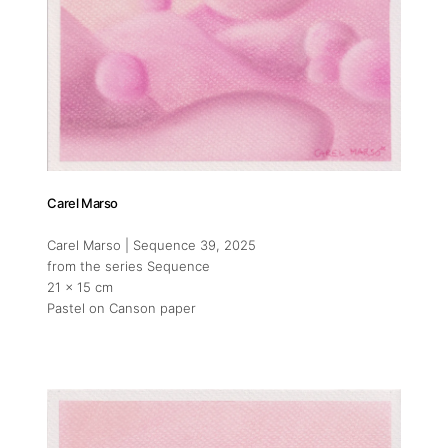
Carel Marso
Addres
Carel Marso | Sequence 39
, 2025
from the series Sequence
Gemmayz
21 x 15 cm
Beirut,
Pastel on Canson paper
in colla
Socials