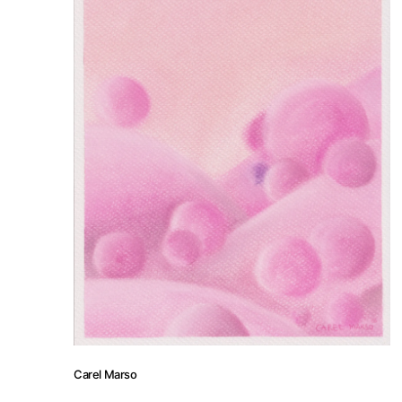
Artists
Press
Contact
Carel Marso