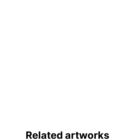
Linkedin
Related artworks