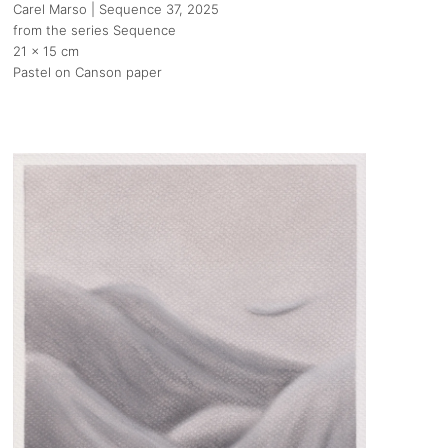
Carel Marso | Sequence 37
, 2025
from the series Sequence
21 x 15 cm
Pastel on Canson paper