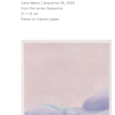
Carel Marso | Sequence 36
, 2025
from the series Sequence
21 x 15 cm
Pastel on Canson paper