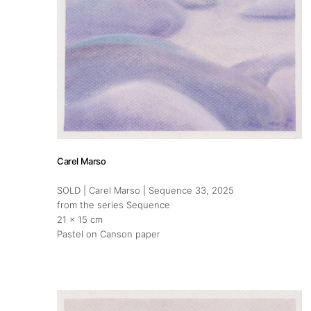
Carel Marso
SOLD | Carel Marso | Sequence 33
, 2025
from the series Sequence
21 x 15 cm
Pastel on Canson paper