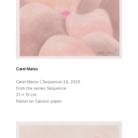
Carel Marso
Carel Marso | Sequence 24
, 2025
from the series Sequence
21 x 15 cm
Pastel on Canson paper