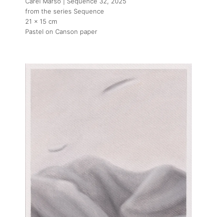
Carel Marso | Sequence 32
, 2025
from the series Sequence
21 x 15 cm
Pastel on Canson paper
About
Artworks
Exhibitions
Art Fairs