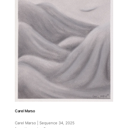
Carel Marso
Carel Marso | Sequence 34
, 2025