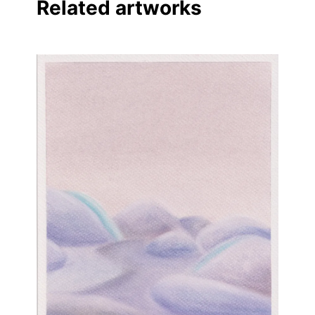
Related artworks
Linkedin