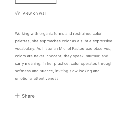
View on wall
Working with organic forms and restrained color
palettes, she approaches color as a subtle expressive
vocabulary. As historian Michel Pastoureau observes,
colors are never innocent; they speak, murmur, and
carry meaning. In her practice, color operates through
softness and nuance, inviting slow looking and
emotional attentiveness.
Share
Pinterest
Twitter
Facebook