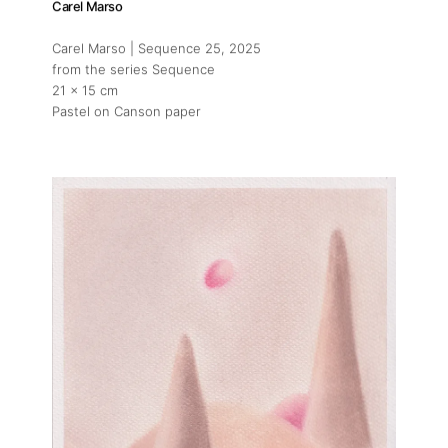
Carel Marso
Carel Marso | Sequence 25
, 2025
from the series Sequence
21 x 15 cm
Pastel on Canson paper