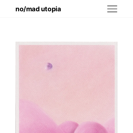
no/mad utopia