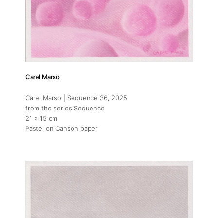
Carel Marso
Carel Marso | Sequence 36
, 2025
from the series Sequence
21 x 15 cm
Pastel on Canson paper