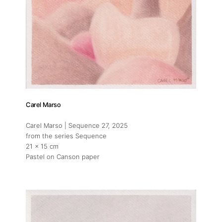
Carel Marso
Carel Marso | Sequence 27
, 2025
from the series Sequence
21 x 15 cm
Pastel on Canson paper