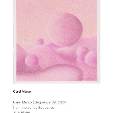
Carel Marso
Carel Marso | Sequence 39
, 2025
from the series Sequence
21 x 15 cm