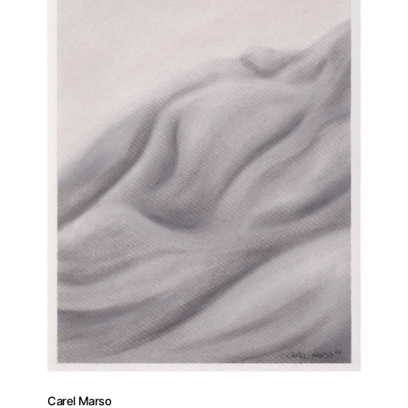
Carel Marso