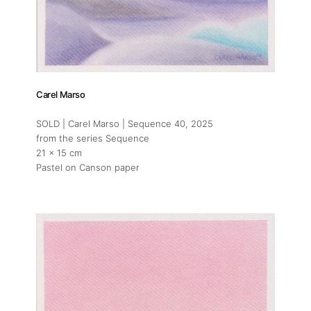
Carel Marso
SOLD | Carel Marso | Sequence 40
, 2025
from the series Sequence
21 x 15 cm
Pastel on Canson paper