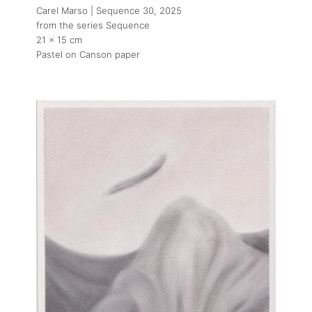
Carel Marso | Sequence 30
, 2025
from the series Sequence
21 x 15 cm
Pastel on Canson paper