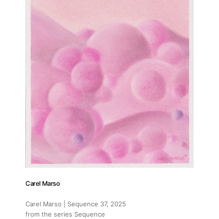
Carel Marso
Carel Marso | Sequence 37
, 2025
from the series Sequence