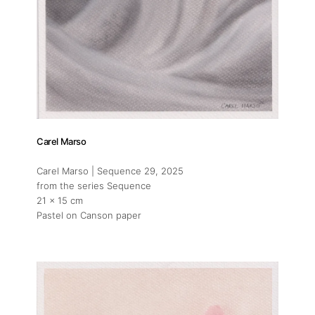
Carel Marso
Carel Marso | Sequence 29
, 2025
from the series Sequence
21 x 15 cm
Pastel on Canson paper