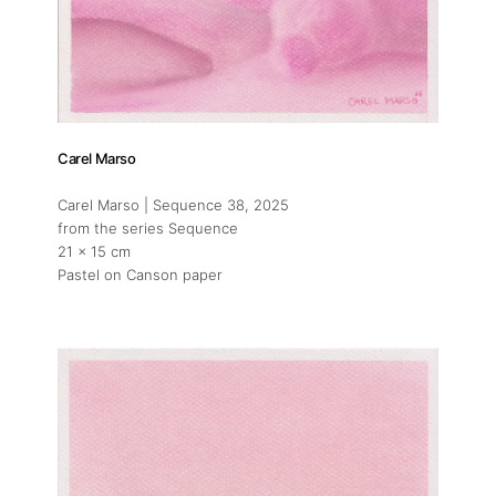
Carel Marso
Carel Marso | Sequence 38
, 2025
from the series Sequence
21 x 15 cm
Pastel on Canson paper