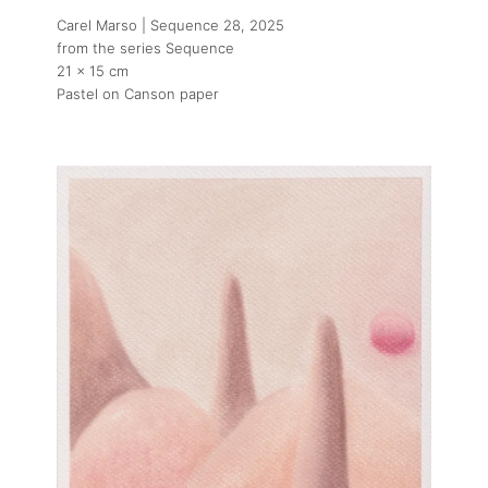
Carel Marso | Sequence 28
, 2025
from the series Sequence
21 x 15 cm
Pastel on Canson paper