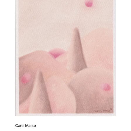
Carel Marso