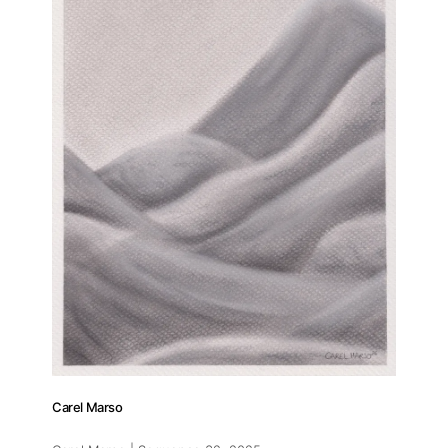
Carel Marso