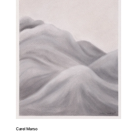
Carel Marso