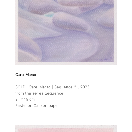
Carel Marso
SOLD | Carel Marso | Sequence 21
, 2025
from the series Sequence
21 x 15 cm
Pastel on Canson paper