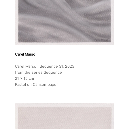
Artists
Press
Contact
Carel Marso
Carel Marso | Sequence 31
, 2025
from the series Sequence
21 x 15 cm
Pastel on Canson paper