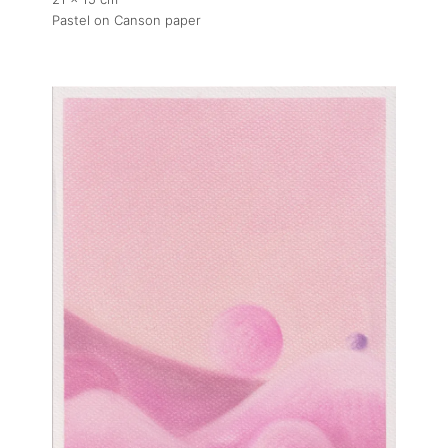
Pastel on Canson paper