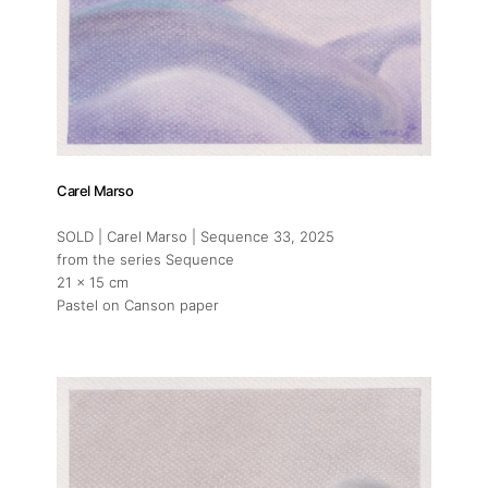
Carel Marso
SOLD | Carel Marso | Sequence 33
, 2025
from the series Sequence
21 x 15 cm
Pastel on Canson paper