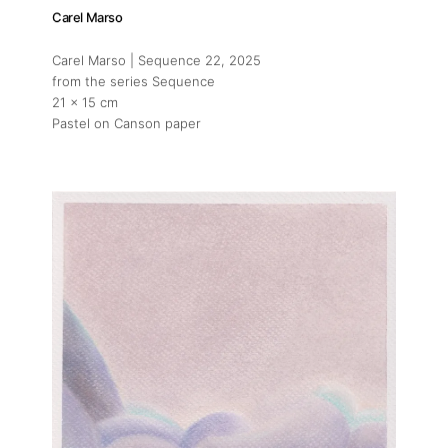
Carel Marso
Carel Marso | Sequence 22
, 2025
from the series Sequence
21 x 15 cm
Pastel on Canson paper