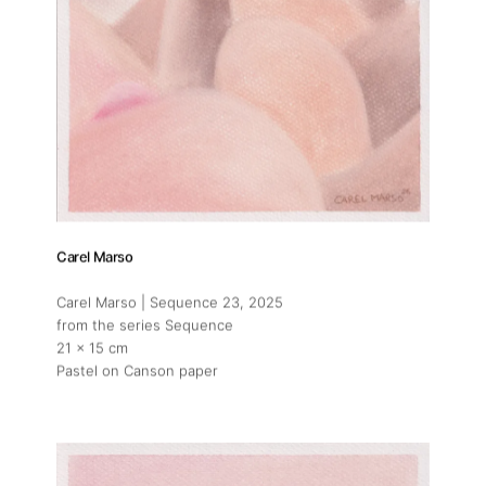
Carel Marso
Carel Marso | Sequence 23
, 2025
from the series Sequence
21 x 15 cm
Pastel on Canson paper