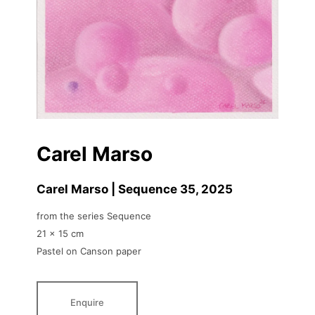
Carel Marso
Carel Marso | Sequence 35
, 2025
from the series Sequence
21 x 15 cm
Pastel on Canson paper
Enquire