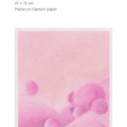
21 x 15 cm
Pastel on Canson paper