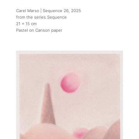
Carel Marso | Sequence 26
, 2025
from the series Sequence
21 x 15 cm
Pastel on Canson paper