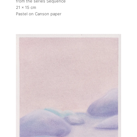
from the series Sequence
21 x 15 cm
Pastel on Canson paper