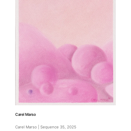
Carel Marso
Carel Marso | Sequence 35
, 2025