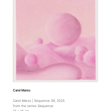
Carel Marso
Carel Marso | Sequence 39
, 2025
from the series Sequence