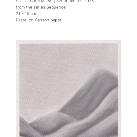
SOLD | Carel Marso | Sequence 33
, 2025
from the series Sequence
21 x 15 cm
Pastel on Canson paper
About
Artworks
Exhibitions
Art Fairs