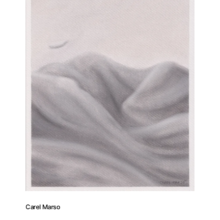
Carel Marso