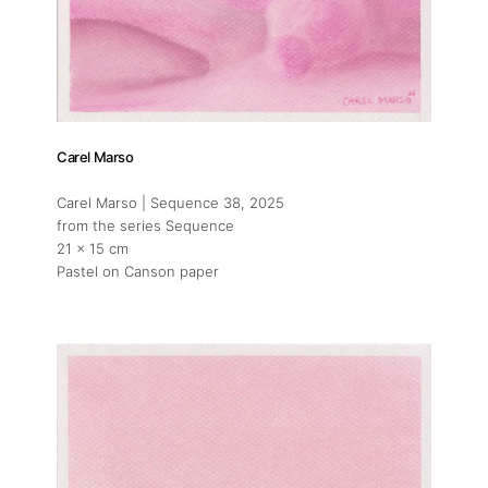
Carel Marso
Carel Marso | Sequence 38
, 2025
from the series Sequence
21 x 15 cm
Pastel on Canson paper