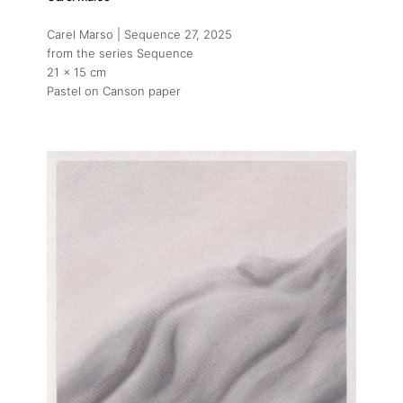
Carel Marso | Sequence 27
, 2025
from the series Sequence
21 x 15 cm
Pastel on Canson paper