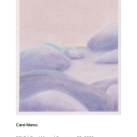
Carel Marso