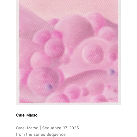
Carel Marso
Carel Marso | Sequence 37
, 2025
from the series Sequence