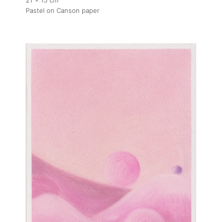
21 x 15 cm
Pastel on Canson paper