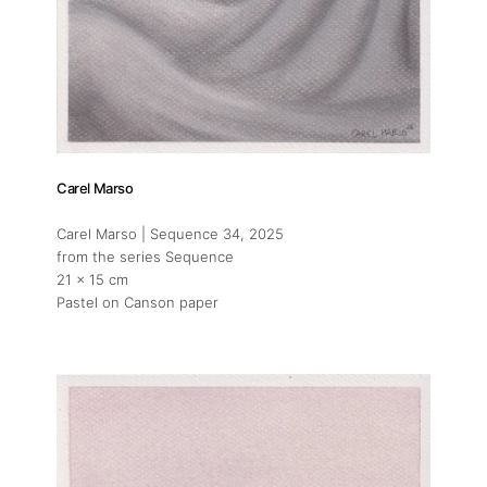
Carel Marso
Carel Marso | Sequence 34
, 2025
from the series Sequence
21 x 15 cm
Pastel on Canson paper