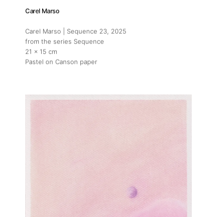
Carel Marso
Carel Marso | Sequence 23
, 2025
from the series Sequence
21 x 15 cm
Pastel on Canson paper