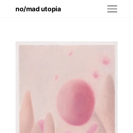
no/mad utopia