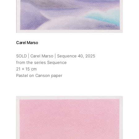
Carel Marso
SOLD | Carel Marso | Sequence 40
, 2025
from the series Sequence
21 x 15 cm
Pastel on Canson paper