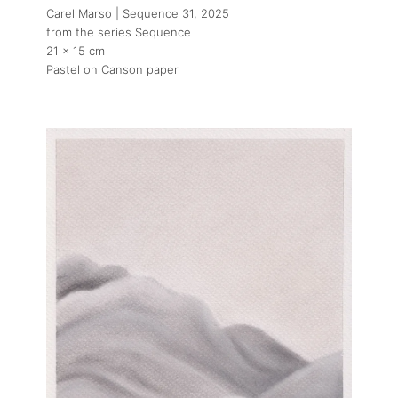
Carel Marso | Sequence 31
, 2025
from the series Sequence
21 x 15 cm
Pastel on Canson paper