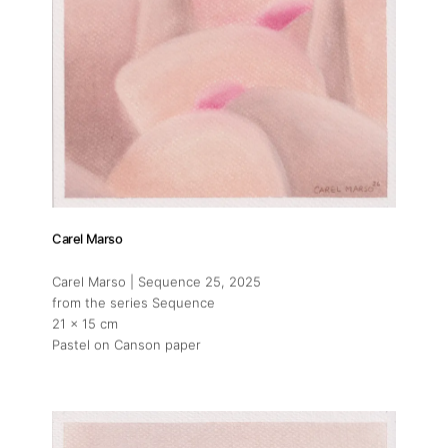
Carel Marso
Carel Marso | Sequence 25
, 2025
from the series Sequence
21 x 15 cm
Pastel on Canson paper