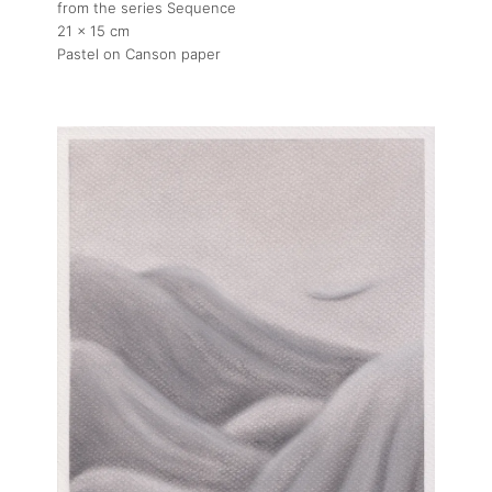
from the series Sequence
21 x 15 cm
Pastel on Canson paper