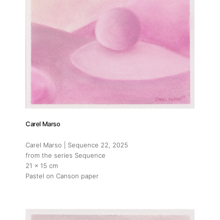
Carel Marso
Carel Marso | Sequence 22
, 2025
from the series Sequence
21 x 15 cm
Pastel on Canson paper