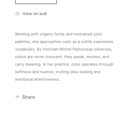
View on wall
Working with organic forms and restrained color
palettes, she approaches color as a subtle expressive
vocabulary. As historian Michel Pastoureau observes,
colors are never innocent; they speak, murmur, and
carry meaning. In her practice, color operates through
softness and nuance, inviting slow looking and
emotional attentiveness.
Share
Pinterest
Twitter
Facebook