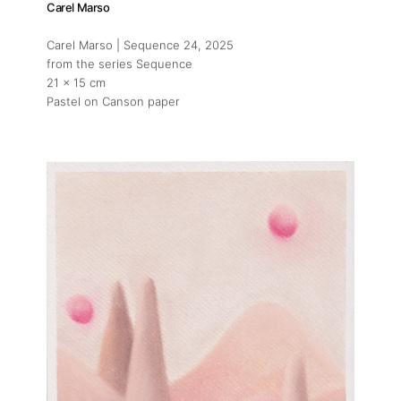
Carel Marso
Carel Marso | Sequence 24
, 2025
from the series Sequence
21 x 15 cm
Pastel on Canson paper