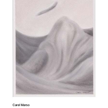
Carel Marso