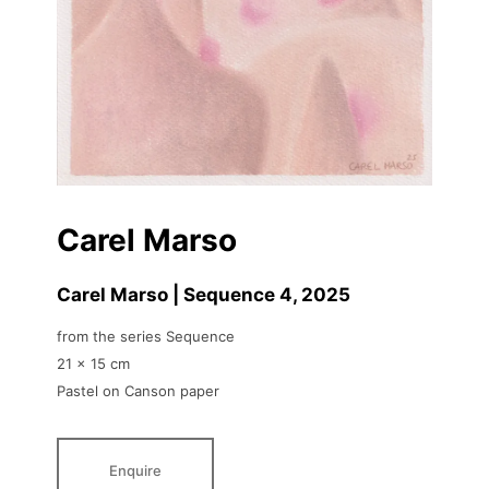
Carel Marso
Carel Marso | Sequence 4
, 2025
from the series Sequence
21 x 15 cm
Pastel on Canson paper
Enquire