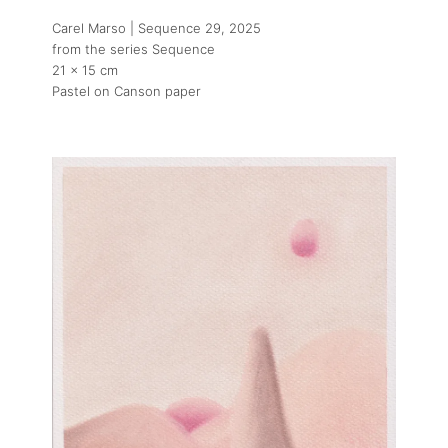
Carel Marso | Sequence 29
, 2025
from the series Sequence
21 x 15 cm
Pastel on Canson paper