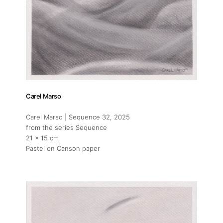
Artists
Press
Contact
Carel Marso
Carel Marso | Sequence 32
, 2025
from the series Sequence
21 x 15 cm
Pastel on Canson paper