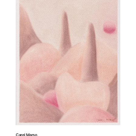
Carel Marso