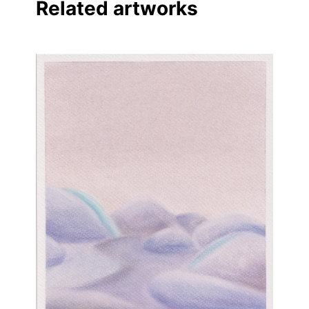
Related artworks
Linkedin