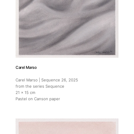
Carel Marso
Carel Marso | Sequence 26
, 2025
from the series Sequence
21 x 15 cm
Pastel on Canson paper