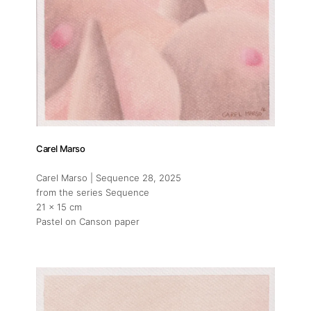
Carel Marso
Carel Marso | Sequence 28
, 2025
from the series Sequence
21 x 15 cm
Pastel on Canson paper