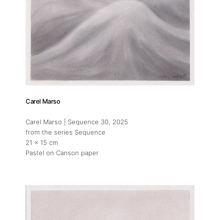
Carel Marso
Carel Marso | Sequence 30
, 2025
from the series Sequence
21 x 15 cm
Pastel on Canson paper