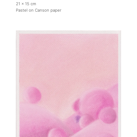
21 x 15 cm
Pastel on Canson paper