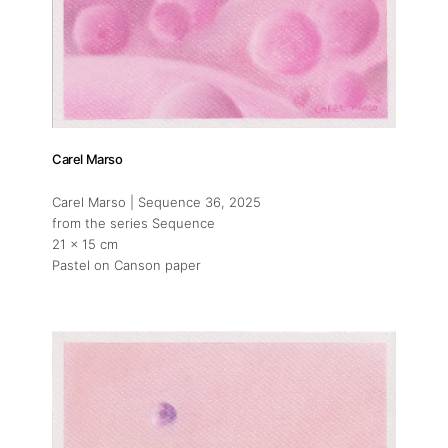
Carel Marso
Carel Marso | Sequence 36
, 2025
from the series Sequence
21 x 15 cm
Pastel on Canson paper