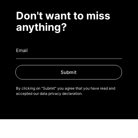
Don't want to miss
anything?
Submit
By clicking on "Submit" you agree that you have read and
accepted our data privacy declaration.