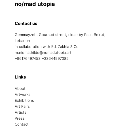
no/mad utopia
Contact us
Gemmayzeh, Gouraud street, close by Paul, Beirut,
Lebanon
in collaboration with Ed. Zakhia & Co
mariemathilde@nomadutopia.art
+96176497453 +33644997385
Links
About
Artworks
Exhibitions
Art Fairs
Artists
Press
Contact