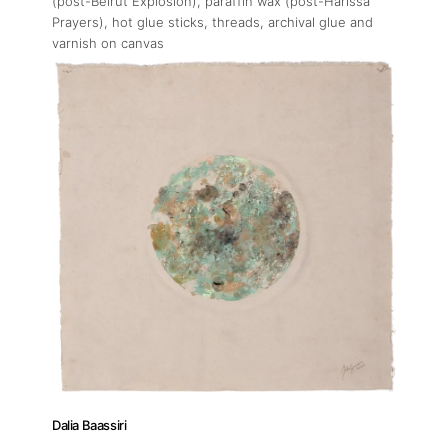
Press
(post-Beirut Explosion), paraffin wax (post-Harissa
Prayers), hot glue sticks, threads, archival glue and
varnish on canvas
Contact
Dalia Baassiri