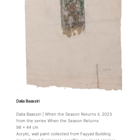
About
Artworks
Exhibitions
Art Fairs
Dalia Baassiri
Dalia Baassiri | When the Season Returns II
, 2023
Artists
from the series When the Season Returns
98 x 44 cm
Acrylic, wall paint collected from Fayyad Building