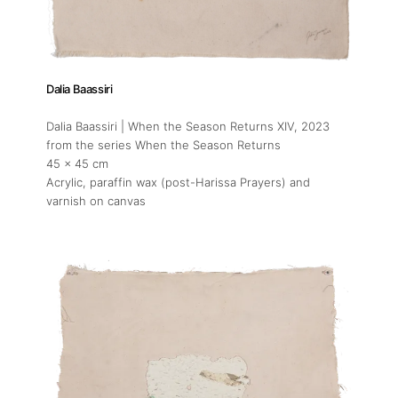
Dalia Baassiri
Dalia Baassiri | When the Season Returns XIV
, 2023
from the series When the Season Returns
45 x 45 cm
Acrylic, paraffin wax (post-Harissa Prayers) and
varnish on canvas