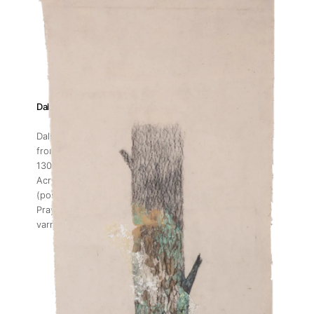
Dalia Baassiri
Dalia Baassiri | When the Season Returns III
, 2023
from the series When the Season Returns
130 x 37 cm
Acrylic, wall paint collected from Fayyad Building
(post-Beirut Explosion), paraffin wax (post-Harissa
Prayers), hot glue sticks, threads, archival glue and
varnish on canvas