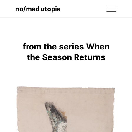
no/mad utopia
from the series When
the Season Returns