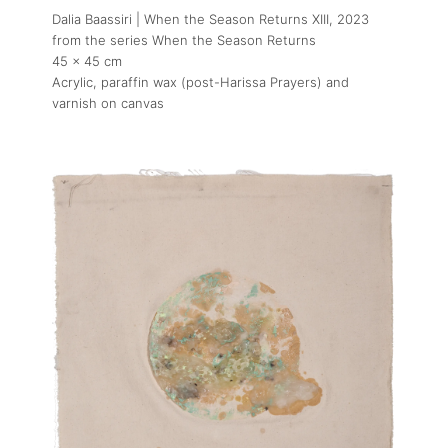
Dalia Baassiri | When the Season Returns XIII
, 2023
from the series When the Season Returns
45 x 45 cm
Acrylic, paraffin wax (post-Harissa Prayers) and
varnish on canvas