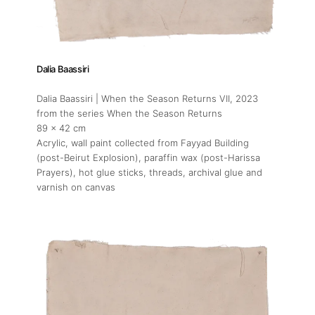
Dalia Baassiri
Dalia Baassiri | When the Season Returns VII
, 2023
from the series When the Season Returns
89 x 42 cm
Acrylic, wall paint collected from Fayyad Building
(post-Beirut Explosion), paraffin wax (post-Harissa
Prayers), hot glue sticks, threads, archival glue and
varnish on canvas