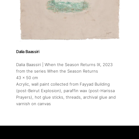
Dalia Baassiri
Dalia Baassiri | When the Season Returns IX
, 2023
from the series When the Season Returns
43 x 50 cm
Acrylic, wall paint collected from Fayyad Building
(post-Beirut Explosion), paraffin wax (post-Harissa
Prayers), hot glue sticks, threads, archival glue and
varnish on canvas